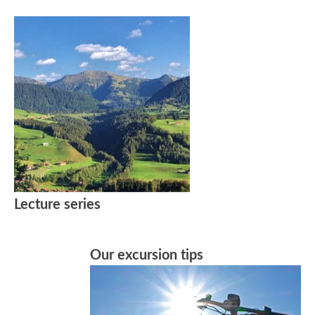
Lecture series
Our excursion tips