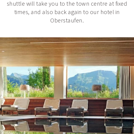
shuttle will take you to the town centre at fixed
times, and also back again to our hotel in
Oberstaufen.