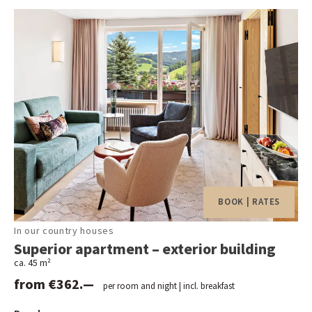
BOOK | RATES
In our country houses
Superior apartment – exterior building
ca. 45 m²
from €362.—
per room and night | incl. breakfast