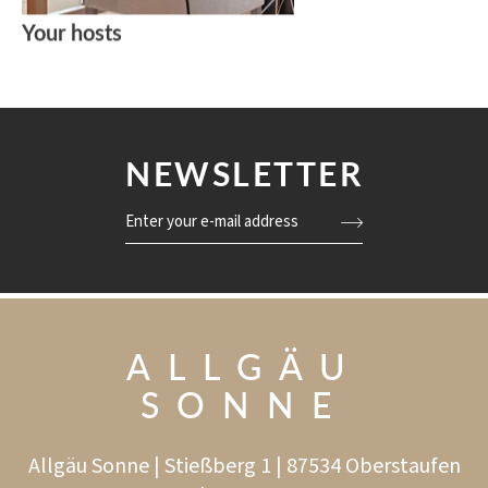
Your hosts
NEWSLETTER
Enter your e-mail address
ALLGÄU
SONNE
Allgäu Sonne | Stießberg 1 | 87534 Oberstaufen