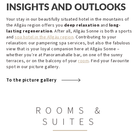
INSIGHTS AND OUTLOOKS
Your stay in our beautifully situated hotel in the mountains of
the Allgäu region offers you
deep relaxation
and
long-
lasting regeneration
. After all, Allgäu Sonne is both a sports
and
spa hotel in the Allgäu region
. Contributing to your
relaxation: our pampering spa services, but also the fabulous
view that is your loyal companion here at Allgäu Sonne –
whether you’re at Panoramahalle bar, on one of the sunny
terraces, or on the balcony of your
room
. Find your favourite
spot in our picture gallery.
To the picture gallery
ROOMS &
SUITES