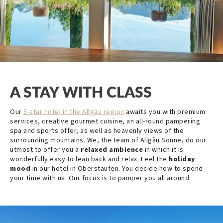
A STAY WITH CLASS
Our
5-star hotel in the Allgäu region
awaits you with premium
services, creative gourmet cuisine, an all-round pampering
spa and sports offer, as well as heavenly views of the
surrounding mountains. We, the team of Allgäu Sonne, do our
utmost to offer you a
relaxed ambience
in which it is
wonderfully easy to lean back and relax. Feel the
holiday
mood
in our hotel in Oberstaufen. You decide how to spend
your time with us. Our focus is to pamper you all around.