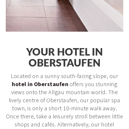
Arrival
YOUR HOTEL IN
OBERSTAUFEN
Located on a sunny south-facing slope, our
hotel in Oberstaufen
offers you stunning
views onto the Allgäu mountain world. The
lively centre of Oberstaufen, our popular spa
town, is only a short 10-minute walk away.
Once there, take a leisurely stroll between little
shops and cafés. Alternatively, our hotel