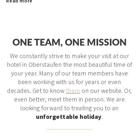
Read more
ONE TEAM, ONE MISSION
We constantly strive to make your visit at our
hotel in Oberstaufen the most beautiful time of
your year. Many of our team members have
been working with us for years or even
decades. Get to know
them
on our website. Or,
even better, meet them in person. We are
looking forward to treating you to an
unforgettable holiday
.