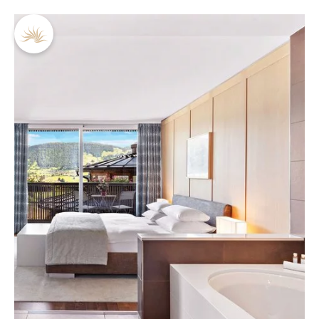
DE
EN
Pictures
Philosophy & team
Holiday inspiration
Gift vouchers
Brochures & Downloads
Jobs
Conferences
For solo travellers