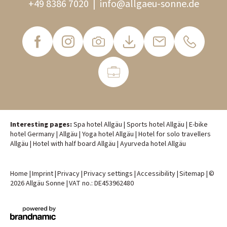
+49 8386 7020
|
info@
allgaeu-sonne.
de
Interesting pages:
Spa hotel Allgäu
|
Sports hotel Allgäu
|
E-bike
hotel Germany
|
Allgäu
|
Yoga hotel Allgäu
|
Hotel for solo travellers
Allgäu
|
Hotel with half board Allgäu
|
Ayurveda hotel Allgäu
Home
|
Imprint
|
Privacy
|
Privacy settings
|
Accessibility
|
Sitemap
|
©
2026 Allgäu Sonne
|
VAT no.: DE453962480