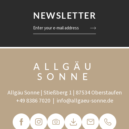
NEWSLETTER
Enter your e-mail address
ALLGÄU
SONNE
Allgäu Sonne | Stießberg 1 | 87534 Oberstaufen
+49 8386 7020
|
info@
allgaeu-sonne.
de