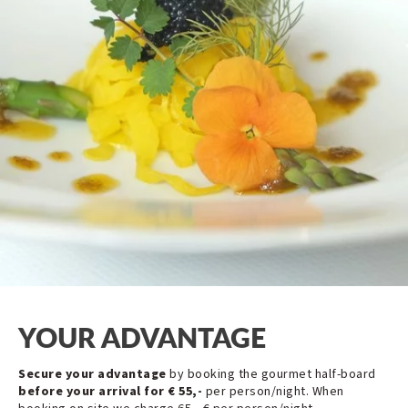
YOUR ADVANTAGE
Secure your advantage
by booking the gourmet half-board
before your arrival for € 55,-
per person/night. When