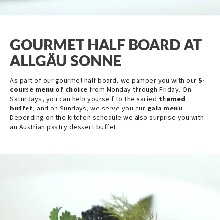
GOURMET HALF BOARD AT
ALLGÄU SONNE
As part of our gourmet half board, we pamper you with our
5-
course menu of choice
from Monday through Friday. On
Saturdays, you can help yourself to the varied
themed
buffet
, and on Sundays, we serve you our
gala menu
.
Depending on the kitchen schedule we also surprise you with
an Austrian pastry dessert buffet.