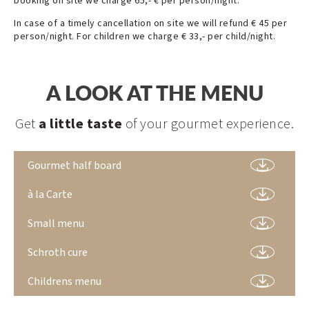
booking on site we charge 65,- € per person/night.
In case of a timely cancellation on site we will refund € 45 per
person/night. For children we charge € 33,- per child/night.
A LOOK AT THE MENU
Get
a little taste
of your gourmet experience.
Gourmet half board
à la Carte
Small menu
Schroth cure
Childrens menu