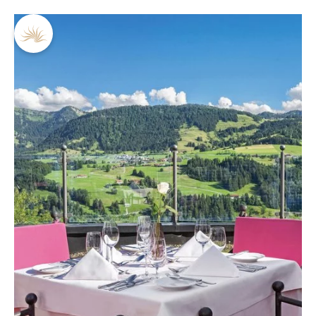
DE
EN