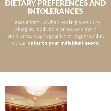
DIETARY PREFERENCES AND
INTOLERANCES
Please inform us when booking about any
allergies, food intolerances, or dietary
preferences (e.g. vegetarian or vegan) so that
we can
cater to your individual needs
.