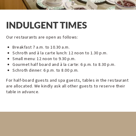
INDULGENT TIMES
Our restaurants are open as follows:
Breakfast 7 a.m. to 10.30 a.m.
Schroth and à la carte lunch: 12 noon to 1.30 p.m.
Small menu: 12 noon to 9.30 p.m.
Gourmet half board and à la carte: 6 p.m. to 8.30 p.m.
Schroth dinner: 6 p.m. to 8.00 p.m.
For half-board guests and spa guests, tables in the restaurant
are allocated. We kindly ask all other guests to reserve their
table in advance.