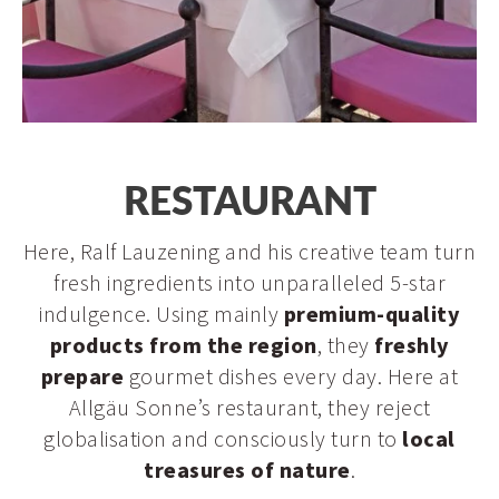
Restaurant
RESTAURANT
Panorama bar & Stießberg dance bar
Here, Ralf Lauzening and his creative team turn
fresh ingredients into unparalleled 5-star
indulgence. Using mainly
premium-quality
products from the region
, they
freshly
prepare
gourmet dishes every day. Here at
Allgäu Sonne’s restaurant, they reject
globalisation and consciously turn to
local
treasures of nature
.