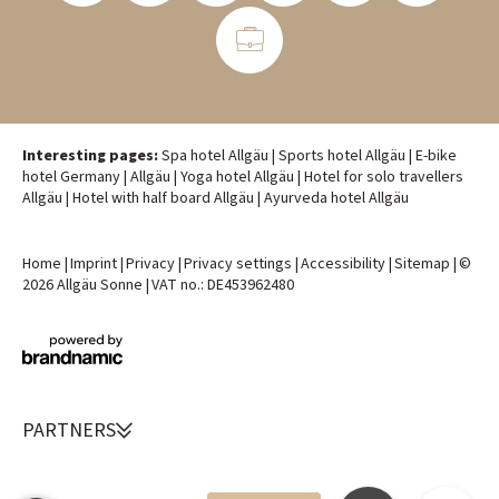
Interesting pages:
Spa hotel Allgäu
|
Sports hotel Allgäu
|
E-bike
hotel Germany
|
Allgäu
|
Yoga hotel Allgäu
|
Hotel for solo travellers
Allgäu
|
Hotel with half board Allgäu
|
Ayurveda hotel Allgäu
Home
|
Imprint
|
Privacy
|
Privacy settings
|
Accessibility
|
Sitemap
|
©
2026 Allgäu Sonne
|
VAT no.: DE453962480
PARTNERS