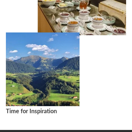
Time for Inspiration