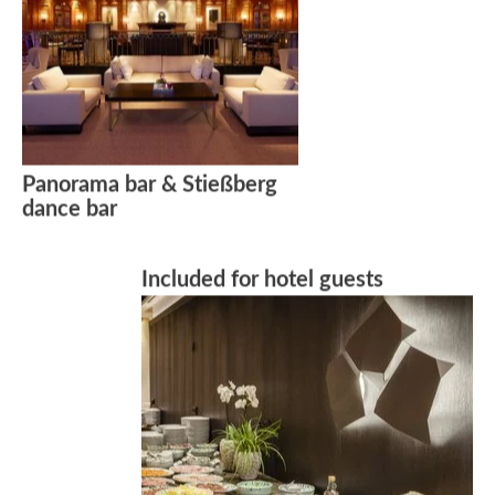
Panorama bar & Stießberg
dance bar
Included for hotel guests