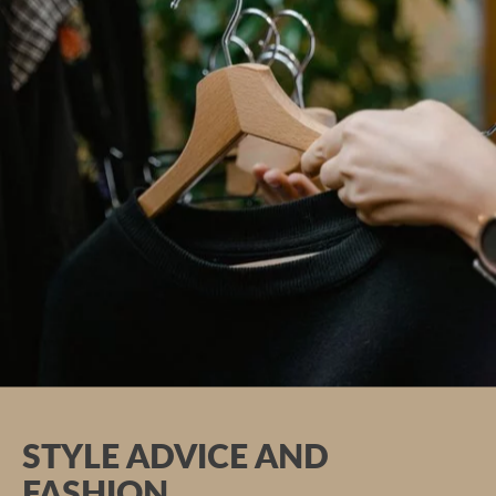
Massages, baths & wraps
Beauty
Ayurveda
hotel boutique
STYLE ADVICE AND
FASHION