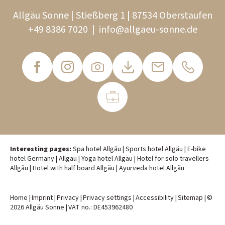
Allgäu Sonne | Stießberg 1 | 87534 Oberstaufen
+49 8386 7020
|
info@
allgaeu-sonne.
de
Interesting pages:
Spa hotel Allgäu
|
Sports hotel Allgäu
|
E-bike
hotel Germany
|
Allgäu
|
Yoga hotel Allgäu
|
Hotel for solo travellers
Allgäu
|
Hotel with half board Allgäu
|
Ayurveda hotel Allgäu
Home
|
Imprint
|
Privacy
|
Privacy settings
|
Accessibility
|
Sitemap
|
©
2026 Allgäu Sonne
|
VAT no.: DE453962480