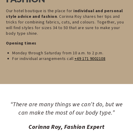
Our hotel boutique is the place for
individual and personal
style advice and fashion
. Corinna Roy shares her tips and
tricks for combining fabrics, cuts, and colours. Together, you
will find styles for sizes 34 to 50 that are sure to make your
body type shine.
Opening times
Monday through Saturday from 10 a.m. to 2 p.m.
For individual arrangements call
+49 171 9002108
“There are many things we can’t do, but we
can make the most of our body type.”
Corinna Roy, Fashion Expert