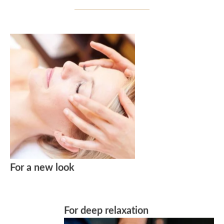
For a new look
For deep relaxation