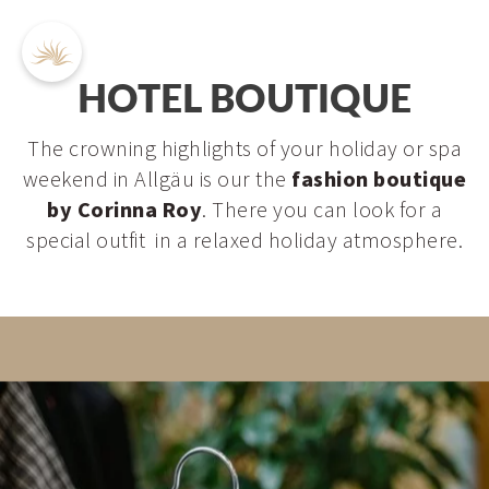
HOTEL BOUTIQUE
The crowning highlights of your holiday or spa
weekend in Allgäu is our the
fashion boutique
DE
EN
by Corinna Roy
. There you can look for a
special outfit in a relaxed holiday atmosphere.