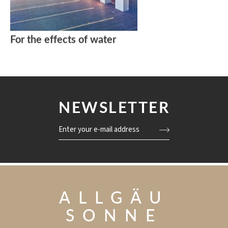
For the effects of water
NEWSLETTER
Enter your e-mail address
ALLGÄU
SONNE