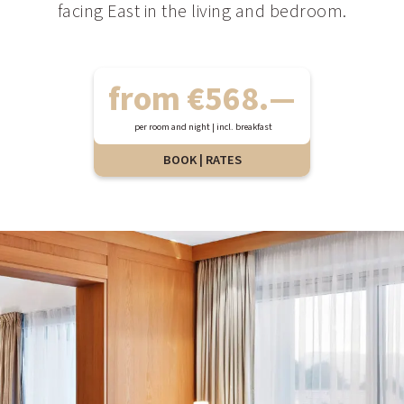
facing East in the living and bedroom.
from €568.—
per room and night | incl. breakfast
BOOK | RATES