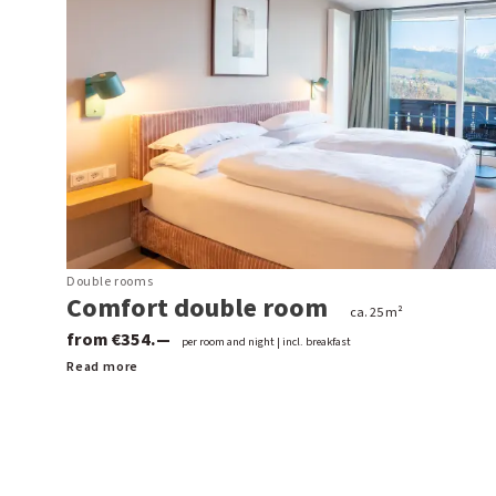
Double rooms
Comfort double room
ca. 25 m²
from €354.—
per room and night | incl. breakfast
Read more