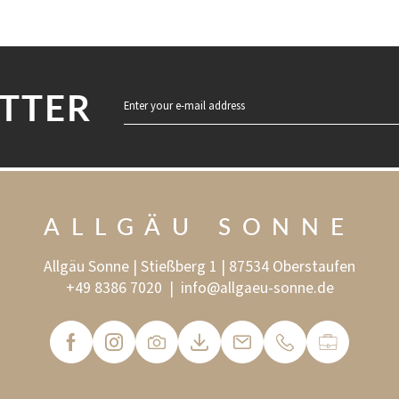
TTER
Enter your e-mail address
ALLGÄU SONNE
Allgäu Sonne | Stießberg 1 | 87534 Oberstaufen
+49 8386 7020
|
info@
allgaeu-sonne.
de