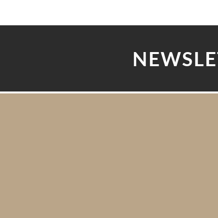
NEWSLE