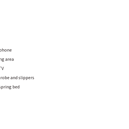
phone
Fitness world
mme & personal
ing area
training
TV
Sports weeks
Hiking
robe and slippers
E-biking
spring bed
Golfing
tips for Allgäu
 baths & wraps
Beauty