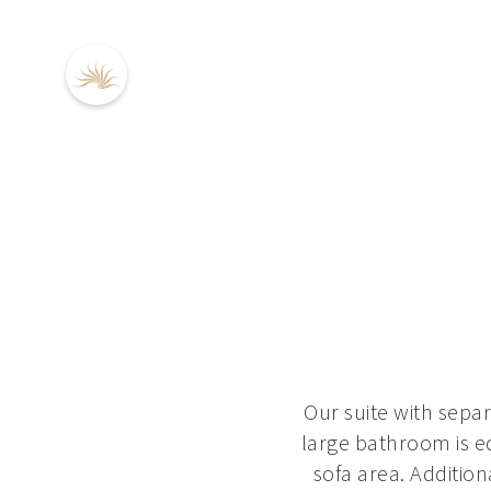
DE
EN
Our suite with sepa
large bathroom is e
sofa area. Additio