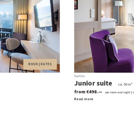
BOOK | RATES
Suites
Junior suite
ca. 50 m²
from €498.—
per room and night | i
Read more