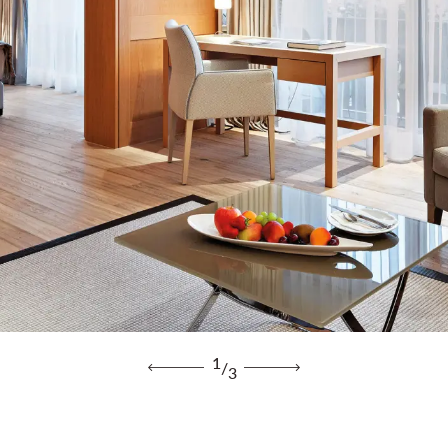
1
/
3