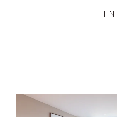
I
Restaurant
Rich breakfast buffet
Panorama bar & Stießberg dance
2,100m² spa world with two indoor po
bar
summer), a whirlpool, a Finnish pano
2
235m
gym world with panoramic view
equipment
Extensive sports program from Monda
Daily guided hike (Monday through Sat
tours per week
Daily live music and dancing in our S