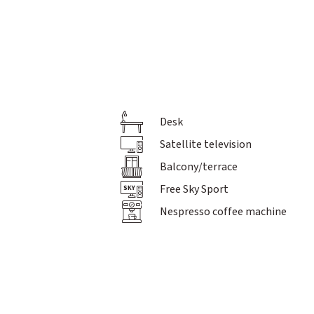
Desk
Pictures
Philosophy & team
Satellite television
Holiday inspiration
Balcony/terrace
Gift vouchers
Brochures & Downloads
Free Sky Sport
Jobs
Nespresso coffee machine
Conferences
For solo travellers
Arrival
Event calendar
Knowledge Beyond The Horizon