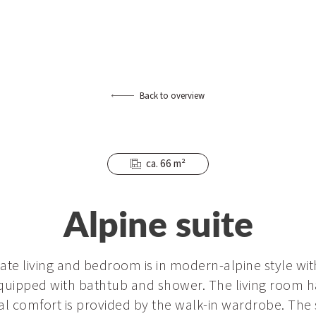
Back to overview
ca. 66 m²
Alpine suite
rate living and bedroom is in modern-alpine style wi
quipped with bathtub and shower. The living room h
nal comfort is provided by the walk-in wardrobe. The 