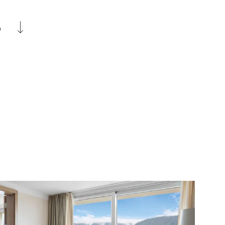
Ayurveda
hotel boutique
S
rogramme
ption
d hiking poles as well as snowshoes and
lf courses in the surrounding area
staufen train station at arrival and
village centre according to schedule