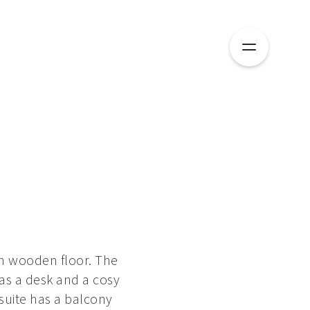
th wooden floor. The
as a desk and a cosy
suite has a balcony