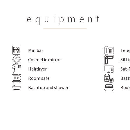
equipment
Minibar
Tele
Inclusive services
Offers
Sports progra
Cosmetic mirror
Sitt
Prices / Booking
Hairdryer
Sat-
Enquiry
Contact
Room safe
Bath
FAQs
Bathtub and shower
Box 
Excursion 
Schroth Cure
Massages,
Metabolic Balance