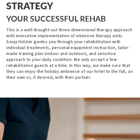
STRATEGY
YOUR SUCCESSFUL REHAB
This is a well-thought-out three-dimensional therapy approach
with innovative implementation of intensive therapy units.
Sonja Hölzler guides you through your rehabilitation with
individual treatments, personal equipment instruction, tailor-
made training plan (indoor and outdoor), and sensitive
approach to your daily condition. We only accept a few
rehabilitation guests at a time. In this way, we make sure that
they can enjoy the holiday ambience of our hotel to the full, on
their own or, if desired, with their partner.