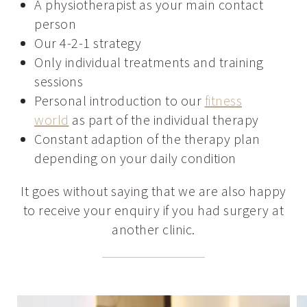
A physiotherapist as your main contact
person
Our 4-2-1 strategy
Only individual treatments and training
sessions
Personal introduction to our
fitness
world
as part of the individual therapy
Constant adaption of the therapy plan
depending on your daily condition
It goes without saying that we are also happy
to receive your enquiry if you had surgery at
another clinic.