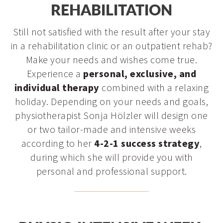
Outdoor training
REHABILITATION
eye on you and your hip joint at all times in the first few
Spa treatments
weeks after surgery.
Still not satisfied with the result after your stay
in a rehabilitation clinic or an outpatient rehab?
Make your needs and wishes come true.
Experience a
personal, exclusive, and
individual therapy
combined with a relaxing
holiday. Depending on your needs and goals,
physiotherapist Sonja Hölzler will design one
or two tailor-made and intensive weeks
according to her
4-2-1 success strategy
,
during which she will provide you with
personal and professional support.