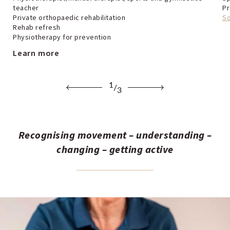
teacher
Pr
Private orthopaedic rehabilitation
S
Rehab refresh
Physiotherapy for prevention
Learn more
1
/
3
Recognising movement – understanding –
changing – getting active