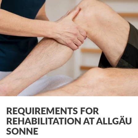
REQUIREMENTS FOR
REHABILITATION AT ALLGÄU
SONNE