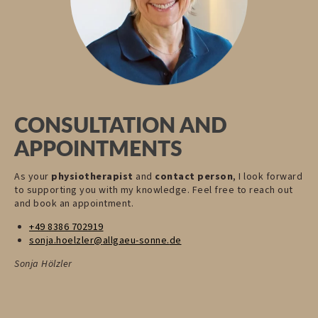
CONSULTATION AND
APPOINTMENTS
As your
physiotherapist
and
contact person
, I look forward
to supporting you with my knowledge. Feel free to reach out
and book an appointment.
+49 8386 702919
sonja.hoelzler@
allgaeu-sonne.
de
Sonja Hölzler