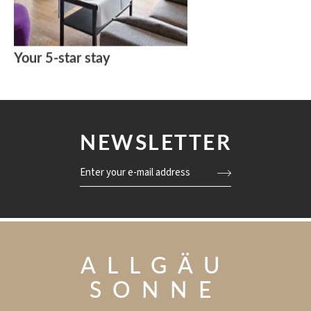
Your 5-star stay
NEWSLETTER
Enter your e-mail address
ALLGÄU
SONNE