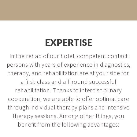
EXPERTISE
In the rehab of our hotel, competent contact
persons with years of experience in diagnostics,
therapy, and rehabilitation are at your side for
a first-class and all-round successful
rehabilitation. Thanks to interdisciplinary
cooperation, we are able to offer optimal care
through individual therapy plans and intensive
therapy sessions. Among other things, you
benefit from the following advantages: