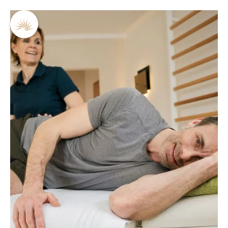
DE
EN
Sonja Hölzler
What distinguishes Sonja Hölzler:
Trained physiotherapist
Numerous further education certificates
30 years of experience