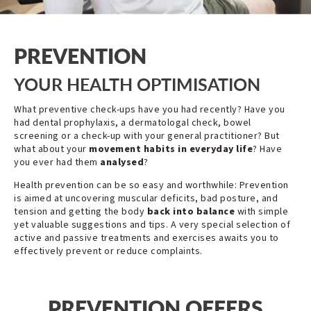
PREVENTION
YOUR HEALTH OPTIMISATION
What preventive check-ups have you had recently? Have you
had dental prophylaxis, a dermatologal check, bowel
screening or a check-up with your general practitioner? But
what about your
movement habits
in everyday life
? Have
you ever had them
analysed
?
Health prevention can be so easy and worthwhile: Prevention
is aimed at uncovering muscular deficits, bad posture, and
tension and getting the body
back into balance
with simple
yet valuable suggestions and tips. A very special selection of
active and passive treatments and exercises awaits you to
effectively prevent or reduce complaints.
PREVENTION OFFERS