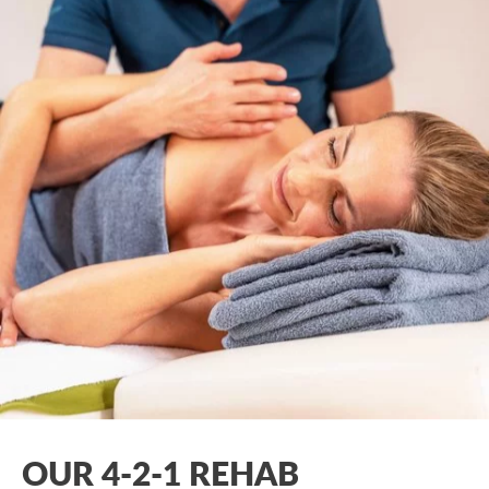
OUR 4-2-1 REHAB