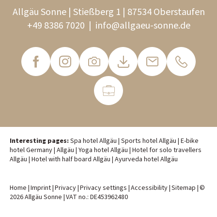
Allgäu Sonne | Stießberg 1 | 87534 Oberstaufen
+49 8386 7020
|
info@
allgaeu-sonne.
de
Interesting pages:
Spa hotel Allgäu
|
Sports hotel Allgäu
|
E-bike
hotel Germany
|
Allgäu
|
Yoga hotel Allgäu
|
Hotel for solo travellers
Allgäu
|
Hotel with half board Allgäu
|
Ayurveda hotel Allgäu
Home
|
Imprint
|
Privacy
|
Privacy settings
|
Accessibility
|
Sitemap
|
©
2026 Allgäu Sonne
|
VAT no.: DE453962480