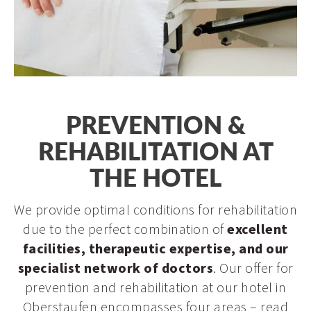
Schroth Cure
Metabolic Balance
Physiotherapy
Medical care
Prevention & rehabilitation
PREVENTION &
Longevity
REHABILITATION AT
THE HOTEL
We provide optimal conditions for rehabilitation
due to the perfect combination of
excellent
facilities, therapeutic expertise, and our
specialist network of doctors
. Our offer for
prevention and rehabilitation at our hotel in
Oberstaufen encompasses four areas – read