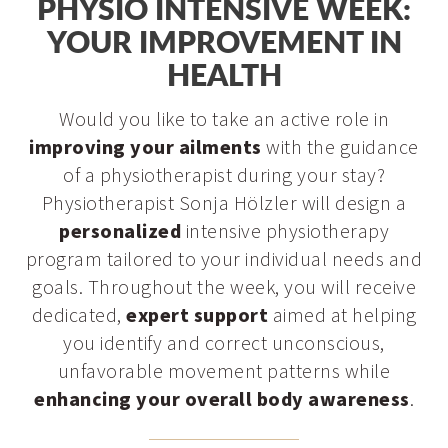
PHYSIO INTENSIVE WEEK:
YOUR IMPROVEMENT IN
HEALTH
Would you like to take an active role in
improving your ailments
with the guidance
of a physiotherapist during your stay?
Physiotherapist Sonja Hölzler will design a
personalized
intensive physiotherapy
program tailored to your individual needs and
goals. Throughout the week, you will receive
dedicated,
expert support
aimed at helping
you identify and correct unconscious,
unfavorable movement patterns while
enhancing your overall body awareness
.