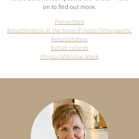
on to find out more.
Prevention
Rehabilitation at the hotel/Private Orthopaedic
Rehabilitation
Rehab refresh
Physio Intensive Week