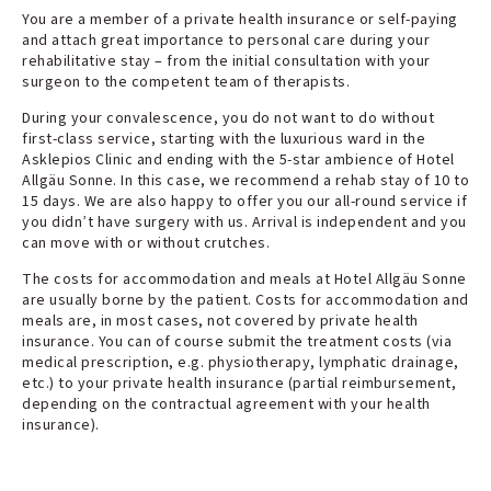
You are a member of a private health insurance or self-paying
and attach great importance to personal care during your
rehabilitative stay – from the initial consultation with your
surgeon to the competent team of therapists.
During your convalescence, you do not want to do without
first-class service, starting with the luxurious ward in the
Asklepios Clinic and ending with the 5-star ambience of Hotel
Allgäu Sonne. In this case, we recommend a rehab stay of 10 to
15 days. We are also happy to offer you our all-round service if
you didn’t have surgery with us. Arrival is independent and you
can move with or without crutches.
The costs for accommodation and meals at Hotel Allgäu Sonne
are usually borne by the patient. Costs for accommodation and
meals are, in most cases, not covered by private health
insurance. You can of course submit the treatment costs (via
medical prescription, e.g. physiotherapy, lymphatic drainage,
etc.) to your private health insurance (partial reimbursement,
depending on the contractual agreement with your health
insurance).