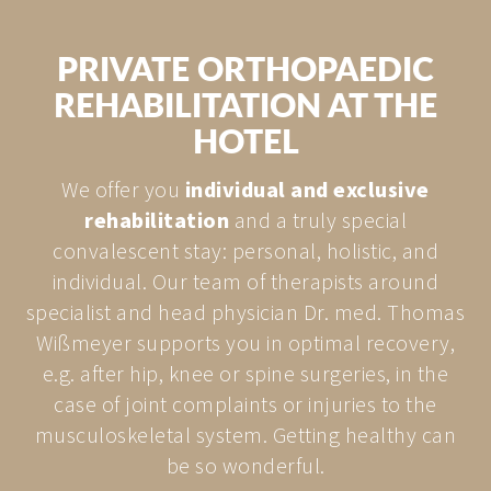
PRIVATE ORTHOPAEDIC
REHABILITATION AT THE
HOTEL
We offer you
individual and exclusive
rehabilitation
and a truly special
convalescent stay: personal, holistic, and
individual. Our team of therapists around
specialist and head physician Dr. med. Thomas
Wißmeyer supports you in optimal recovery,
e.g. after hip, knee or spine surgeries, in the
case of joint complaints or injuries to the
musculoskeletal system. Getting healthy can
be so wonderful.