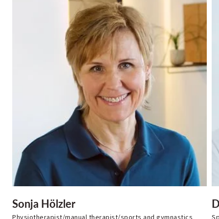
Sonja Hölzler
D
Physiotherapist/manual therapist/sports and gymnastics
Sp