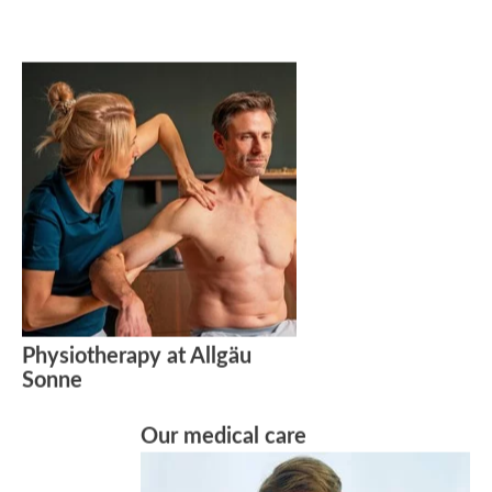
Physiotherapy at Allgäu
Sonne
Our medical care