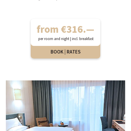
from €316.—
per room and night | incl. breakfast
BOOK | RATES