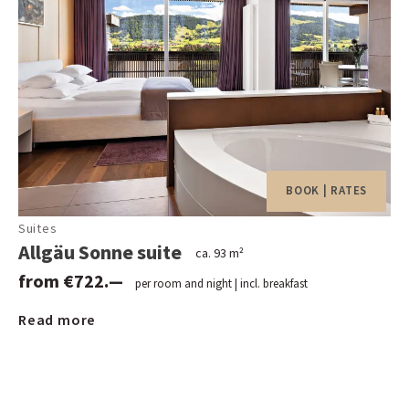
Daily guided hike (Monday through Saturday) as well as
up to 2 hiking tours per week
Daily live music and dancing in our Stießbergstüble
dance bar
Varied leisure and event programme
Weekly sparkling wine reception
Rental of Nordic walking and hiking poles as well as
snowshoes and rucksacks
BOOK | RATES
Green fee discounts at 16 golf courses in the
Suites
surrounding area
Allgäu Sonne suite
ca. 93 m²
Transfer from and to the Oberstaufen train station at
from €722.—
arrival and departure
per room and night | incl. breakfast
Shuttle bus to and from the village centre according to
Read more
schedule