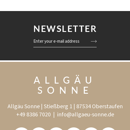
NEWSLETTER
Enter your e-mail address
ALLGÄU
SONNE
Allgäu Sonne | Stießberg 1 | 87534 Oberstaufen
+49 8386 7020
|
info@
allgaeu-sonne.
de