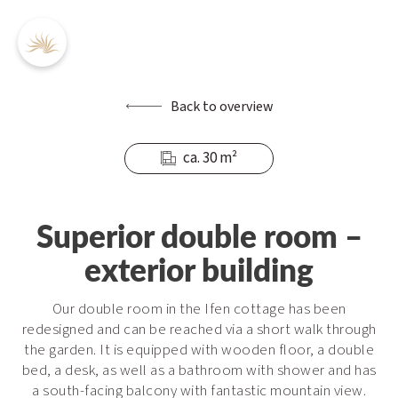
Back to overview
ca. 30 m²
DE
EN
Superior double room –
exterior building
Inclusive services
Offers
Our double room in the Ifen cottage has been
Prices / Booking
redesigned and can be reached via a short walk through
Enquiry
the garden. It is equipped with wooden floor, a double
bed, a desk, as well as a bathroom with shower and has
Contact
a south-facing balcony with fantastic mountain view.
FAQs