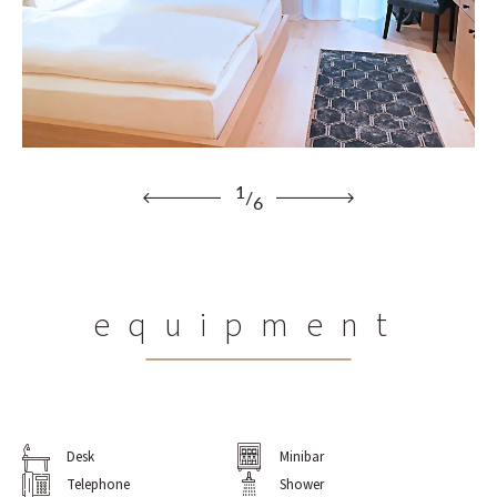
1
/
6
equipment
Desk
Minibar
Telephone
Shower