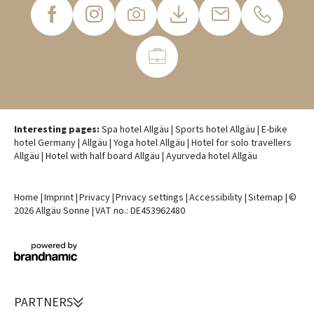
Interesting pages:
Spa hotel Allgäu
|
Sports hotel Allgäu
|
E-bike
hotel Germany
|
Allgäu
|
Yoga hotel Allgäu
|
Hotel for solo travellers
Allgäu
|
Hotel with half board Allgäu
|
Ayurveda hotel Allgäu
Home
|
Imprint
|
Privacy
|
Privacy settings
|
Accessibility
|
Sitemap
|
©
2026 Allgäu Sonne
|
VAT no.: DE453962480
PARTNERS