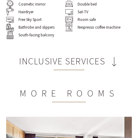
Cosmetic mirror
Double bed
Hairdryer
Sat-TV
Free Sky Sport
Room safe
Bathrobe and slippers
Nespresso coffee machine
South-facing balcony
INCLUSIVE SERVICES
Rich breakfast buffet
MORE ROOMS
2,100m² spa world with two indoor pools and a heated
outdoor pool (in summer), a whirlpool, a Finnish
panorama sauna, and a steam bath
2
235m
gym world with panoramic views and state-of-
the-art Technogym® equipment
Extensive sports program from Monday to Saturday