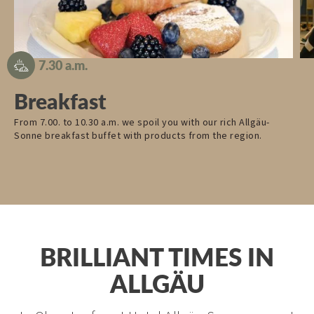
7.30 a.m.
Breakfast
From 7.00. to 10.30 a.m. we spoil you with our rich Allgäu-
Fu
Sonne breakfast buffet with products from the region.
the
pr
BRILLIANT TIMES IN
ALLGÄU