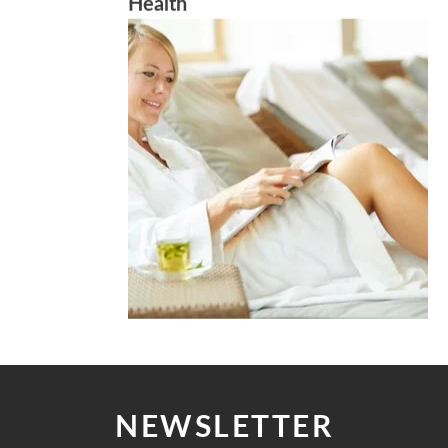
Health
NEWSLETTER