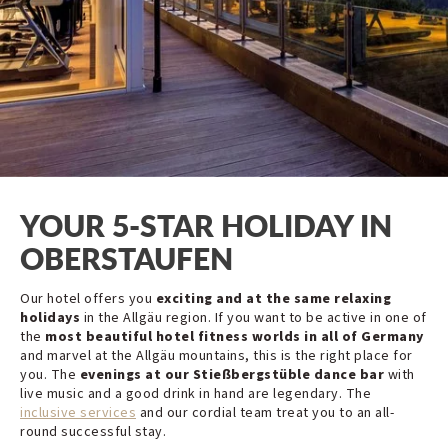
YOUR 5-STAR HOLIDAY IN
OBERSTAUFEN
Our hotel offers you
exciting and at the same relaxing
holidays
in the Allgäu region. If you want to be active in one of
the
most beautiful hotel fitness worlds in all of Germany
and marvel at the Allgäu mountains, this is the right place for
you. The
evenings at our Stießbergstüble dance bar
with
live music and a good drink in hand are legendary. The
inclusive services
and our cordial team treat you to an all-
round successful stay.