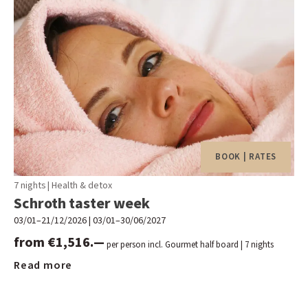
BOOK | RATES
7 nights
|
Health & detox
Schroth taster week
03/01–21/12/2026
|
03/01–30/06/2027
from €1,516.—
per person incl. Gourmet half board
| 7 nights
Read more