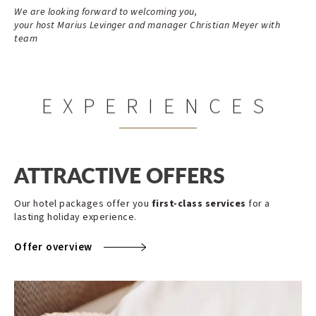
We are looking forward to welcoming you,
your host Marius Levinger and manager Christian Meyer with
team
EXPERIENCES
ATTRACTIVE OFFERS
Our hotel packages offer you
first-class services
for a
lasting holiday experience.
Offer overview