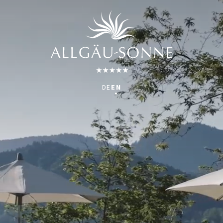
DE
EN