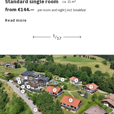
Standard single room
Cl
ca. 21 m²
from €144.—
f
per room and night | incl. breakfast
Read more
Re
1
/
17