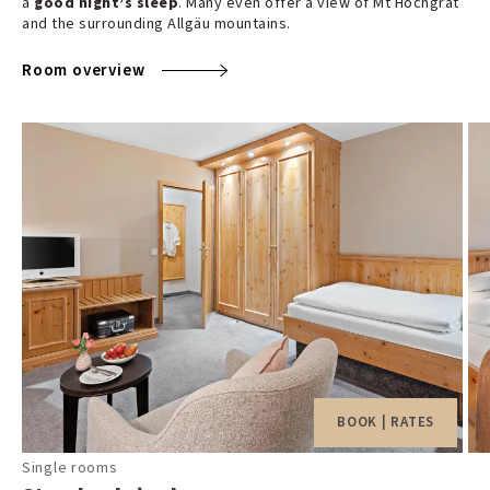
a
good night’s sleep
. Many even offer a view of Mt Hochgrat
and the surrounding Allgäu mountains.
Room overview
BOOK | RATES
Single rooms