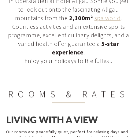
In Oberstaufen at Hotel Allgäu Sonne you get
to look out onto the fascinating Allgäu
mountains from the
2,100m²
spa world
.
Countless activities and an extensive sports
programme, excellent culinary delights, and a
varied health offer guarantee a
5-star
experience
.
Enjoy your holidays to the fullest.
ROOMS & RATES
LIVING WITH A VIEW
Our rooms are peacefully quiet, perfect for relaxing days and