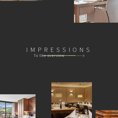
IMPRESSIONS
To the overview