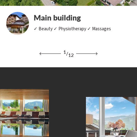
Main building
✓ Beauty ✓ Physiotherapy ✓ Massages
1
/
12