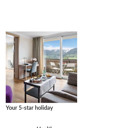
Your 5-star holiday