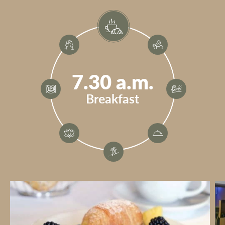
7.30 a.m.
Breakfast