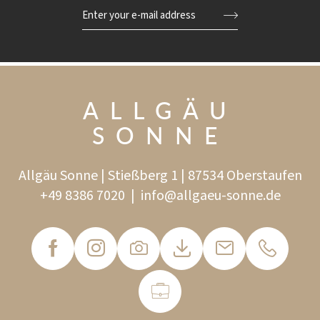
Enter your e-mail address
ALLGÄU
SONNE
Allgäu Sonne | Stießberg 1 | 87534 Oberstaufen
+49 8386 7020
|
info@
allgaeu-sonne.
de